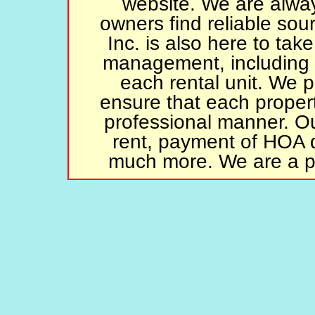
website. We are alway
owners find reliable sou
Inc. is also here to tak
management, including
each rental unit. We p
ensure that each propert
professional manner. Our
rent, payment of HOA 
much more. We are a p