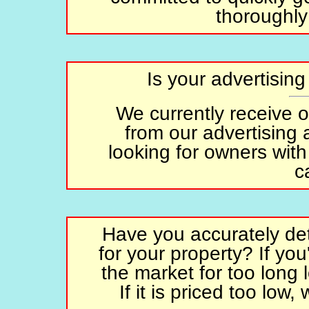
thoroughly
Is your advertisin
We currently receive 
from our advertising
looking for owners with
c
Have you accurately det
for your property? If you'
the market for too long 
If it is priced too low