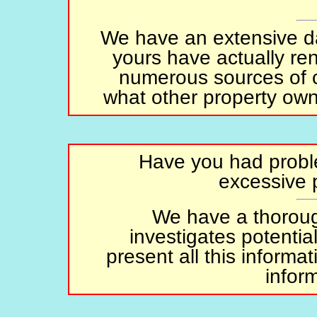
We have an extensive da
yours have actually ren
numerous sources of co
what other property owne
Have you had proble
excessive
We have a thoroug
investigates potenti
present all this inform
infor