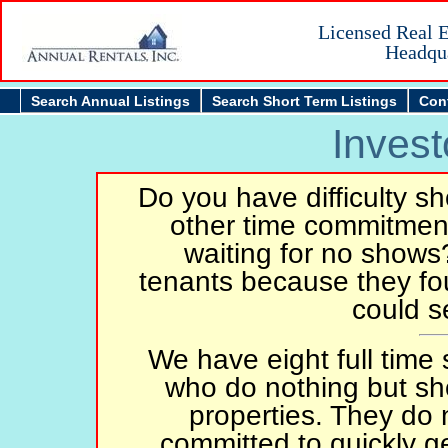
Licensed Real E
Headqua
Search Annual Listings
Search Short Term Listings
Con
Invest
Do you have difficulty s
other time commitment
waiting for no shows
tenants because they fo
could s
We have eight full time 
who do nothing but sh
properties. They do n
committed to quickly ge