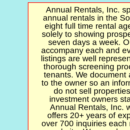
Annual Rentals, Inc. spe
annual rentals in the S
eight full time rental a
solely to showing prospe
seven days a week. Ou
accompany each and eve
listings are well represe
thorough screening proc
tenants. We document an
to the owner so an inf
do not sell propertie
investment owners sta
Annual Rentals, Inc. 
offers 20+ years of ex
over 700 inquiries each